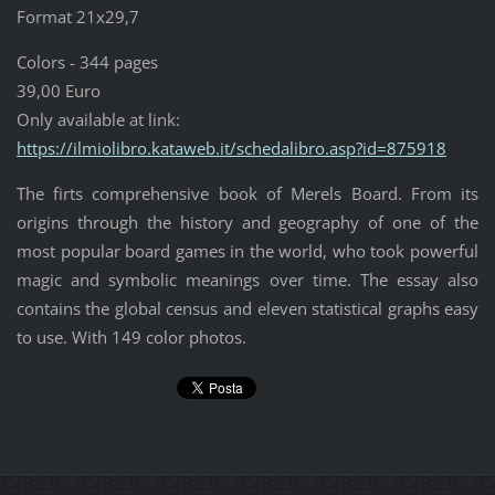
Format 21x29,7
Colors - 344 pages
39,00 Euro
Only available at link:
https://ilmiolibro.kataweb.it/schedalibro.asp?id=875918
The firts comprehensive book of Merels Board. From its
origins through the history and geography of one of the
most popular board games in the world, who took powerful
magic and symbolic meanings over time. The essay also
contains the global census and eleven statistical graphs easy
to use. With 149 color photos.