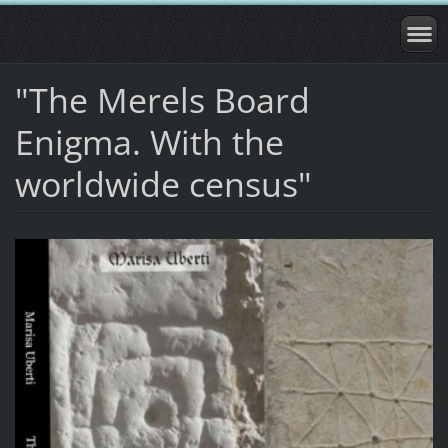
"The Merels Board
Enigma. With the
worldwide census"