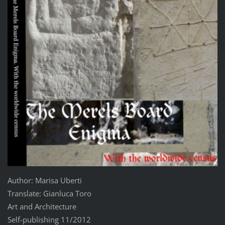
Author: Marisa Uberti
Translate: Gianluca Toro
Art and Architecture
Self-publishing 11/2012